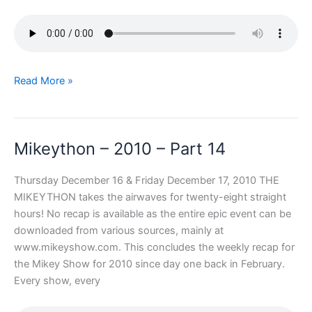
Mikeython
Read More »
–
2010
–
Mikeython – 2010 – Part 14
Part
15
Thursday December 16 & Friday December 17, 2010 THE
MIKEYTHON takes the airwaves for twenty-eight straight
hours! No recap is available as the entire epic event can be
downloaded from various sources, mainly at
www.mikeyshow.com. This concludes the weekly recap for
the Mikey Show for 2010 since day one back in February.
Every show, every