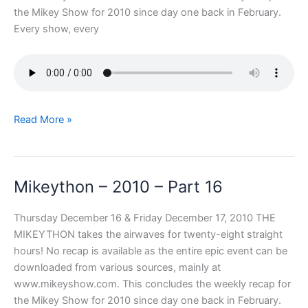
the Mikey Show for 2010 since day one back in February.
Every show, every
Mikeython
Read More »
–
2010
–
Mikeython – 2010 – Part 16
Part
17
Thursday December 16 & Friday December 17, 2010 THE
MIKEYTHON takes the airwaves for twenty-eight straight
hours! No recap is available as the entire epic event can be
downloaded from various sources, mainly at
www.mikeyshow.com. This concludes the weekly recap for
the Mikey Show for 2010 since day one back in February.