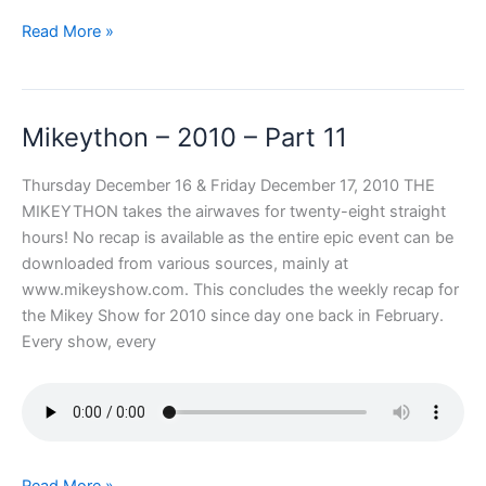
Mikeython
Read More »
–
2010
–
Mikeython – 2010 – Part 11
Part
12
Thursday December 16 & Friday December 17, 2010 THE
MIKEYTHON takes the airwaves for twenty-eight straight
hours! No recap is available as the entire epic event can be
downloaded from various sources, mainly at
www.mikeyshow.com. This concludes the weekly recap for
the Mikey Show for 2010 since day one back in February.
Every show, every
Mikeython
Read More »