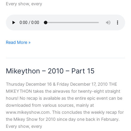
Every show, every
Mikeython
Read More »
–
2010
–
Mikeython – 2010 – Part 15
Part
16
Thursday December 16 & Friday December 17, 2010 THE
MIKEYTHON takes the airwaves for twenty-eight straight
hours! No recap is available as the entire epic event can be
downloaded from various sources, mainly at
www.mikeyshow.com. This concludes the weekly recap for
the Mikey Show for 2010 since day one back in February.
Every show, every