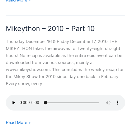
–
2010
–
Mikeython – 2010 – Part 10
Part
11
Thursday December 16 & Friday December 17, 2010 THE
MIKEYTHON takes the airwaves for twenty-eight straight
hours! No recap is available as the entire epic event can be
downloaded from various sources, mainly at
www.mikeyshow.com. This concludes the weekly recap for
the Mikey Show for 2010 since day one back in February.
Every show, every
Mikeython
Read More »
–