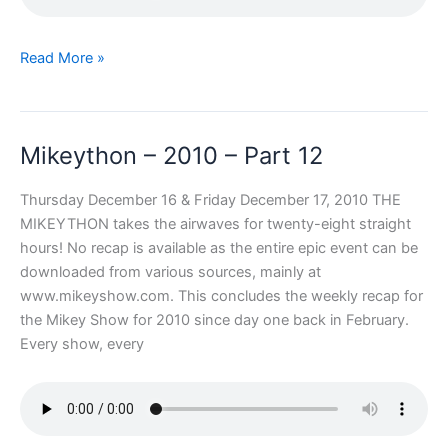
Mikeython
Read More »
–
2010
–
Mikeython – 2010 – Part 12
Part
13
Thursday December 16 & Friday December 17, 2010 THE
MIKEYTHON takes the airwaves for twenty-eight straight
hours! No recap is available as the entire epic event can be
downloaded from various sources, mainly at
www.mikeyshow.com. This concludes the weekly recap for
the Mikey Show for 2010 since day one back in February.
Every show, every