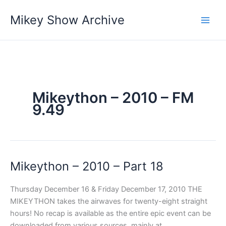
Skip
Mikey Show Archive
to
content
Mikeython – 2010 – FM
9.49
Mikeython – 2010 – Part 18
Thursday December 16 & Friday December 17, 2010 THE
MIKEYTHON takes the airwaves for twenty-eight straight
hours! No recap is available as the entire epic event can be
downloaded from various sources, mainly at