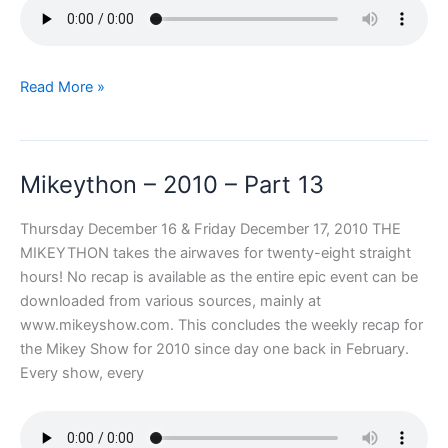
Mikeython
Read More »
–
2010
–
Mikeython – 2010 – Part 13
Part
14
Thursday December 16 & Friday December 17, 2010 THE
MIKEYTHON takes the airwaves for twenty-eight straight
hours! No recap is available as the entire epic event can be
downloaded from various sources, mainly at
www.mikeyshow.com. This concludes the weekly recap for
the Mikey Show for 2010 since day one back in February.
Every show, every