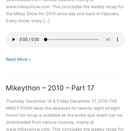
www.mikeyshow.com. This concludes the weekly recap for
the Mikey Show for 2010 since day one back in February.
Every show, every […]
Mikeython
Read More »
–
2010
–
Mikeython – 2010 – Part 17
Part
18
Thursday December 16 & Friday December 17, 2010 THE
MIKEYTHON takes the airwaves for twenty-eight straight
hours! No recap is available as the entire epic event can be
downloaded from various sources, mainly at
www.mikeyshow.com. This concludes the weekly recap for