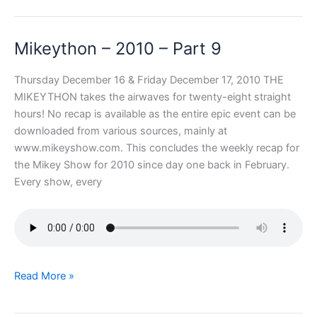
2010
–
Mikeython – 2010 – Part 9
Part
10
Thursday December 16 & Friday December 17, 2010 THE
MIKEYTHON takes the airwaves for twenty-eight straight
hours! No recap is available as the entire epic event can be
downloaded from various sources, mainly at
www.mikeyshow.com. This concludes the weekly recap for
the Mikey Show for 2010 since day one back in February.
Every show, every
Mikeython
Read More »
–
2010