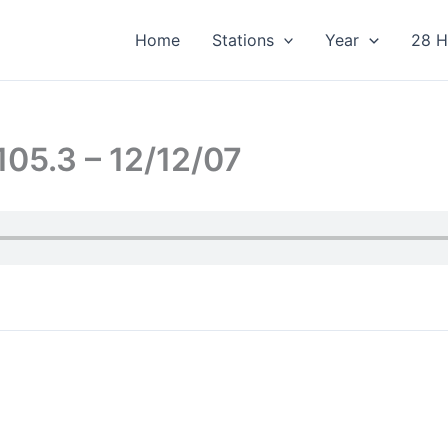
Home
Stations
Year
28 H
05.3 – 12/12/07