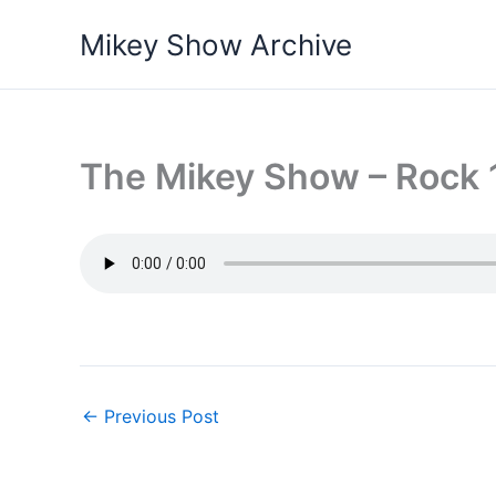
Skip
Mikey Show Archive
to
content
The Mikey Show – Rock 1
←
Previous Post