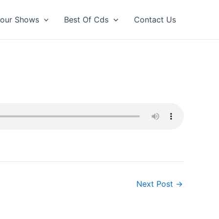
our Shows
Best Of Cds
Contact Us
Next Post
→