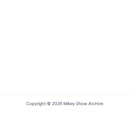
Copyright © 2026 Mikey Show Archive