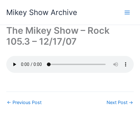
Skip
Mikey Show Archive
to
content
The Mikey Show – Rock
105.3 – 12/17/07
←
Previous Post
Next Post
→