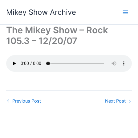
Skip
Mikey Show Archive
to
content
The Mikey Show – Rock
105.3 – 12/20/07
←
Previous Post
Next Post
→