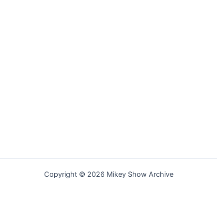
Copyright © 2026 Mikey Show Archive