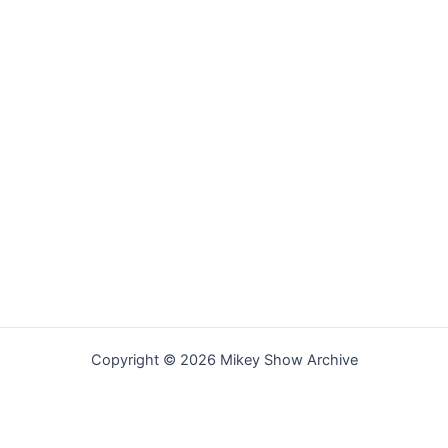
Copyright © 2026 Mikey Show Archive