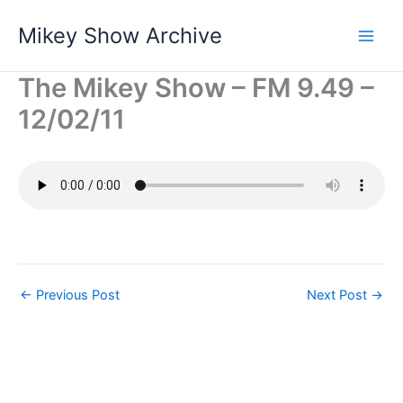
Skip
Mikey Show Archive
to
content
The Mikey Show – FM 9.49 –
12/02/11
←
Previous Post
Next Post
→