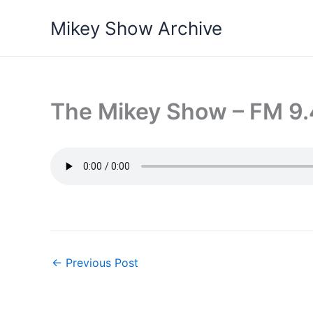
Skip
Mikey Show Archive
to
content
The Mikey Show – FM 9.
←
Previous Post