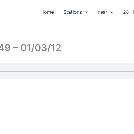
Home
Stations
Year
28 H
49 – 01/03/12