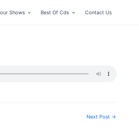
our Shows
Best Of Cds
Contact Us
Next Post
→