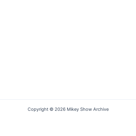
Copyright © 2026 Mikey Show Archive