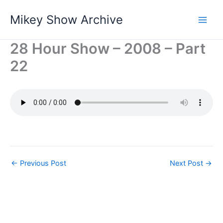
Skip
Mikey Show Archive
to
content
28 Hour Show – 2008 – Part
22
←
Previous Post
Next Post
→