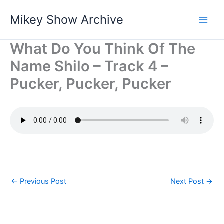
Skip
Mikey Show Archive
to
content
What Do You Think Of The
Name Shilo – Track 4 –
Pucker, Pucker, Pucker
←
Previous Post
Next Post
→