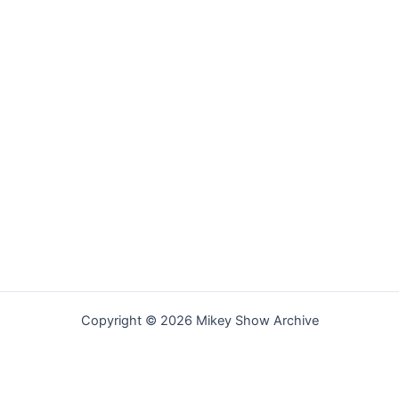
Copyright © 2026 Mikey Show Archive