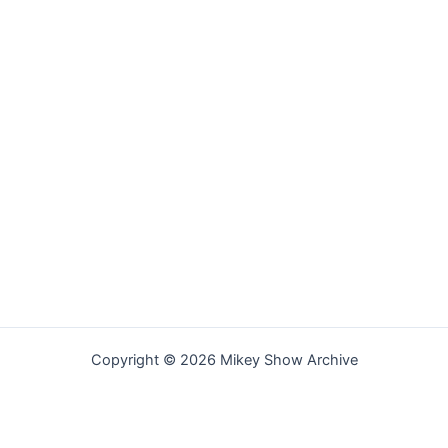
Copyright © 2026 Mikey Show Archive