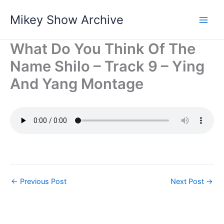
Skip
Mikey Show Archive
to
content
What Do You Think Of The
Name Shilo – Track 9 – Ying
And Yang Montage
←
Previous Post
Next Post
→