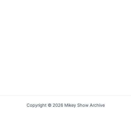
Copyright © 2026 Mikey Show Archive