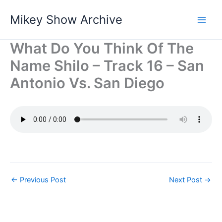
Skip
Mikey Show Archive
to
content
What Do You Think Of The
Name Shilo – Track 16 – San
Antonio Vs. San Diego
←
Previous Post
Next Post
→