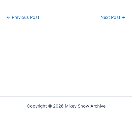
←
Previous Post
Next Post
→
Copyright © 2026 Mikey Show Archive