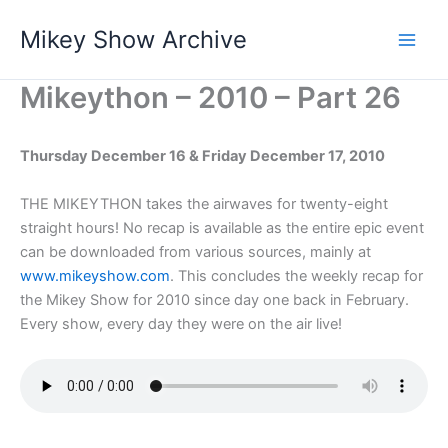
Skip
Mikey Show Archive
to
content
Mikeython – 2010 – Part 26
Thursday December 16 & Friday December 17
, 2010
THE MIKEYTHON takes the airwaves for twenty-eight
straight hours! No recap is available as the entire epic event
can be downloaded from various sources, mainly at
www.mikeyshow.com
. This concludes the weekly recap for
the Mikey Show for 2010 since day one back in February.
Every show, every day they were on the air live!